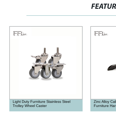
FEATU
Light Duty Furniture Stainless Steel
Zinc Alloy Ca
Trolley Wheel Caster
Furniture Har