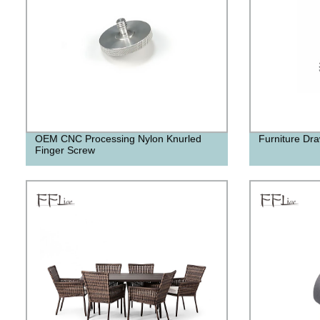
OEM CNC Processing Nylon Knurled
Furniture Dra
Finger Screw