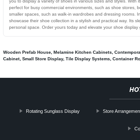
you to display a variety of shoes in various sizes and styles. With
perfect for busy commercial environments, such as shoe stores, bo
smaller spaces, such as walk-in wardrobes and dressing rooms. In 
showcase their shoe collection in a stylish and practical way. Its sle
personal space. Order yours today and elevate your shoe display
Wooden Prefab House
,
Melamine Kitchen Cabinets
,
Contempora
Cabinet
,
Small Store Display
,
Tile Display Systems
,
Container R
HO
Rotating Sunglass Display
Store Arrangemen
Co