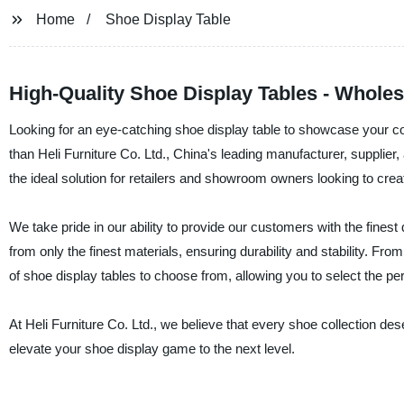
Home
Shoe Display Table
High-Quality Shoe Display Tables - Wholesa
Looking for an eye-catching shoe display table to showcase your co
than Heli Furniture Co. Ltd., China's leading manufacturer, supplier, 
the ideal solution for retailers and showroom owners looking to crea
We take pride in our ability to provide our customers with the fines
from only the finest materials, ensuring durability and stability. Fr
of shoe display tables to choose from, allowing you to select the perf
At Heli Furniture Co. Ltd., we believe that every shoe collection d
elevate your shoe display game to the next level.