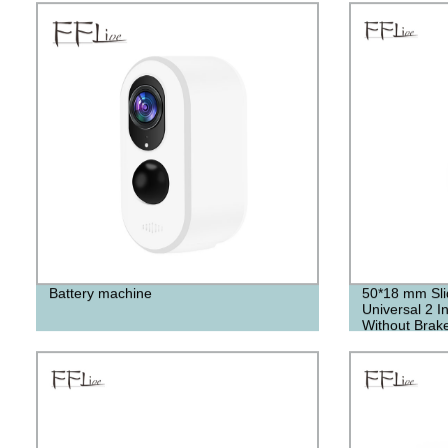
Battery machine
50*18 mm Sli
Universal 2 I
Without Brak