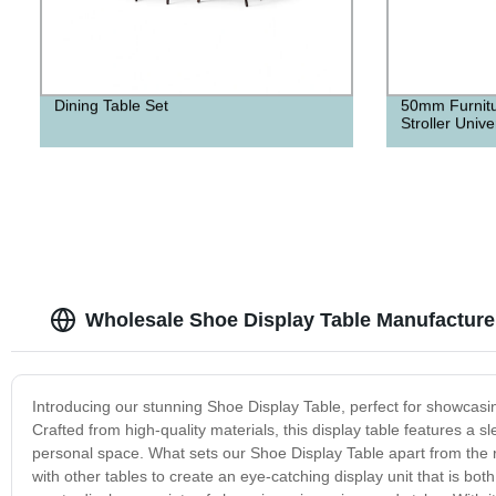
Dining Table Set
50mm Furnitu
Stroller Univ
Wholesale Shoe Display Table Manufacture
Introducing our stunning Shoe Display Table, perfect for showcasi
Crafted from high-quality materials, this display table features a
personal space. What sets our Shoe Display Table apart from the res
with other tables to create an eye-catching display unit that is both