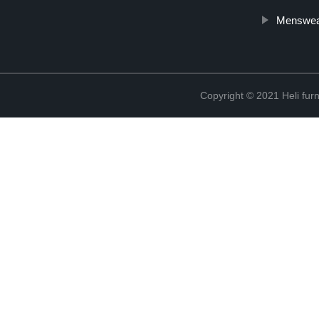
Menswea
Copyright © 2021 Heli f