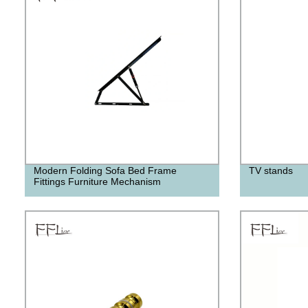
Modern Folding Sofa Bed Frame
TV stands
Fittings Furniture Mechanism