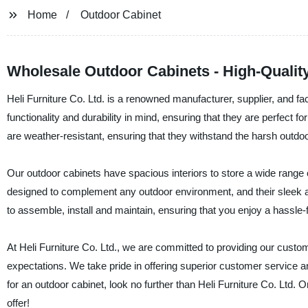
Home
Outdoor Cabinet
Wholesale Outdoor Cabinets - High-Qualit
Heli Furniture Co. Ltd. is a renowned manufacturer, supplier, and fa
functionality and durability in mind, ensuring that they are perfect 
are weather-resistant, ensuring that they withstand the harsh outdo
Our outdoor cabinets have spacious interiors to store a wide range 
designed to complement any outdoor environment, and their sleek an
to assemble, install and maintain, ensuring that you enjoy a hassle-
At Heli Furniture Co. Ltd., we are committed to providing our custo
expectations. We take pride in offering superior customer service an
for an outdoor cabinet, look no further than Heli Furniture Co. Ltd.
offer!