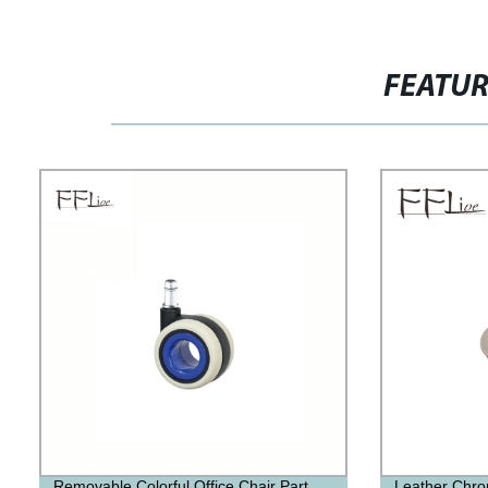
FEATU
Removable Colorful Office Chair Part
Leather Chro