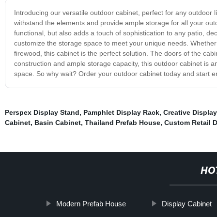
Introducing our versatile outdoor cabinet, perfect for any outdoor li
withstand the elements and provide ample storage for all your outd
functional, but also adds a touch of sophistication to any patio, d
customize the storage space to meet your unique needs. Whether y
firewood, this cabinet is the perfect solution. The doors of the ca
construction and ample storage capacity, this outdoor cabinet is a
space. So why wait? Order your outdoor cabinet today and start e
Perspex Display Stand
,
Pamphlet Display Rack
,
Creative Display
Cabinet
,
Basin Cabinet
,
Thailand Prefab House
,
Custom Retail 
HO
Modern Prefab House
Display Cabinet