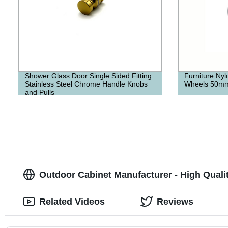
Shower Glass Door Single Sided Fitting
Furniture Nyl
Stainless Steel Chrome Handle Knobs
Wheels 50m
and Pulls
Outdoor Cabinet Manufacturer - High Quali
Related Videos
Reviews