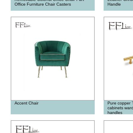
Office Furniture Chair Casters
Handle
Accent Chair
Pure copper T 
cabinets war
handles