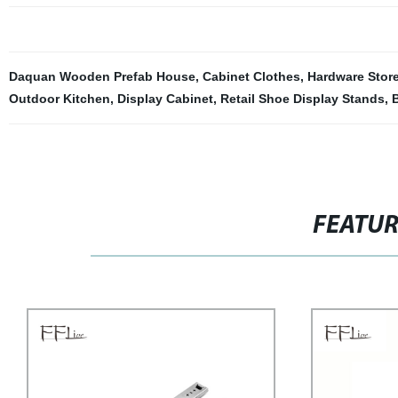
Daquan Wooden Prefab House
,
Cabinet Clothes
,
Hardware Stor
Outdoor Kitchen
,
Display Cabinet
,
Retail Shoe Display Stands
,
B
FEATU