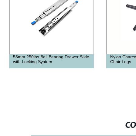
53mm 250lbs Ball Bearing Drawer Slide
Nylon Charco
with Locking System
Chair Legs
CO