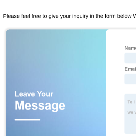
Please feel free to give your inquiry in the form below 