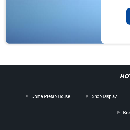
HO
Dome Prefab House
Shop Display
Bre