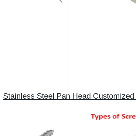
Stainless Steel Pan Head Customized