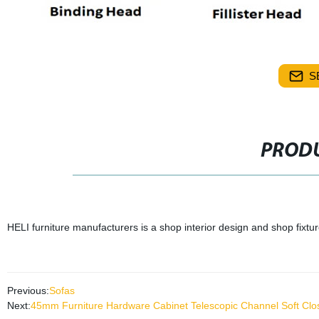
S
PRODU
HELI furniture manufacturers is a shop interior design and shop fixtu
Previous:
Sofas
Next:
45mm Furniture Hardware Cabinet Telescopic Channel Soft Clos