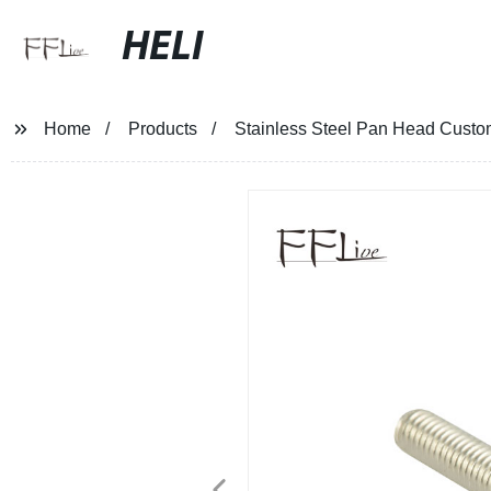
HELI
Home
Products
Stainless Steel Pan Head Cust