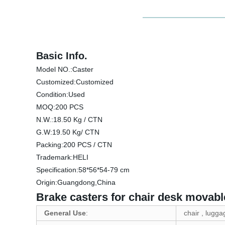
Basic Info.
Model NO.:Caster
Customized:Customized
Condition:Used
MOQ:200 PCS
N.W.:18.50 Kg / CTN
G.W:19.50 Kg/ CTN
Packing:200 PCS / CTN
Trademark:HELI
Specification:58*56*54-79 cm
Origin:Guangdong,China
Brake casters for chair desk movable
General Use
:
chair , lugga