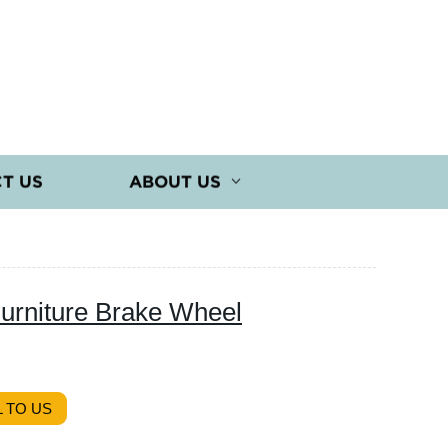
T US
ABOUT US
Furniture Brake Wheel
 TO US