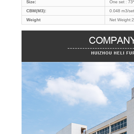
Size:
One set : 73
CBM(M3):
0.048 m3/se
Weight
Net Weight: