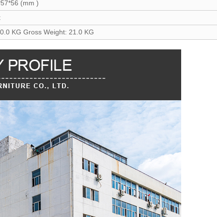
*57*56 (mm )
t
20.0 KG Gross Weight: 21.0 KG