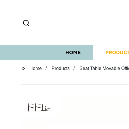
HOME
PRODUC
Home
Products
Seat Table Movable Offi