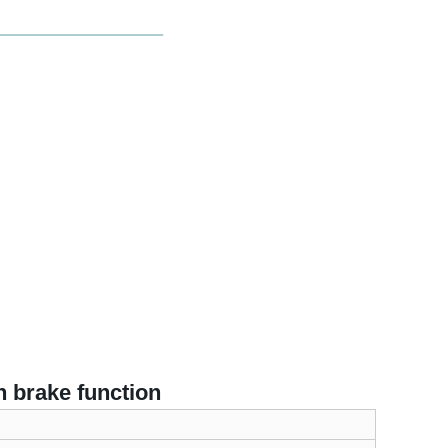
h brake function