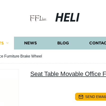
HELI
TS
NEWS
BLOG
CONTAC
ce Furniture Brake Wheel
Seat Table Movable Office 
SEND EMAIL