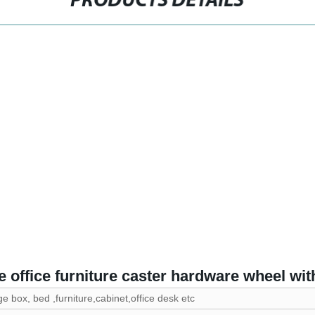
PRODUCTS DETAILS
 office furniture caster hardware wheel wit
ge box, bed ,furniture,cabinet,office desk etc