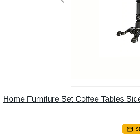
Home Furniture Set Coffee Tables Sid
S