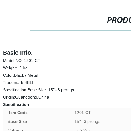
PRODU
Basic Info.
Model NO.:1201-CT
Weight:12 Kg
Color:Black / Metal
Trademark:HELI
Specification:Base Size: 15′′--3 prongs
Origin:Guangdong,China
Specification:
Item Code
1201-CT
Base Size
15''--3 prongs
Column
CC2525