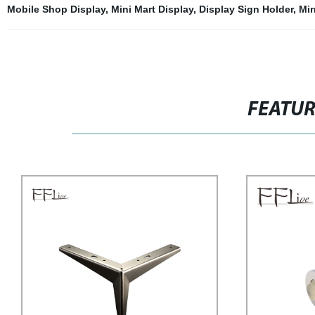
Mobile Shop Display
,
Mini Mart Display
,
Display Sign Holder
,
Mir
FEATU