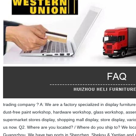
trading company ? A: We are a factory specialized in display furnitu
dust-free paint workshop, hardware workshop, glass workshop, asse
supermarket stores display, shopping mall display, store display, var
us now. Q2. Where are you located? / Where do you ship to? We located
Guangzhou. We have two ports in Shenzhen, Shekou & Yantian and o