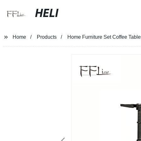
HELI
Home
Products
Home Furniture Set Coffee Table