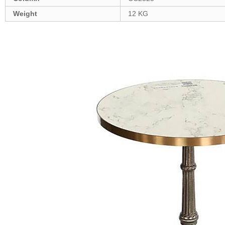
Weight
12 KG