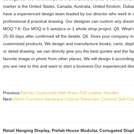
marker is the United States, Canada, Australia, United Kindom, Dub
have a experienced design team leaded by our director who work in s
professional & practical drawing. Our designer can custom any dreame
MOQ ? A: Our MOQ is 5 sets/pcs or 1 whole shop project. Q5. What's yo
25-30 days after confirmed all the details. Q6. Does your company
customized products, We design and manufacture kiosks, carts, displ
or detail drawing, we can directly give you the best quotes and the fact
favorite image or photo from other places, We will design it according
you are new to this and want to start a business.Our experienced des
Previous:
Kitchen Cupboards With Brass Pull Leather Handles
Next:
45mm Furniture Hardware Cabinet Telescopic Channel Soft Clos
Retail Hanging Display
,
Prefab House Modular
,
Corrugated Disp