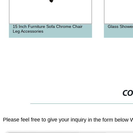
Glass Shower Door Handle
Pu Leather Sw
Stool With Ba
CO
Please feel free to give your inquiry in the form below 