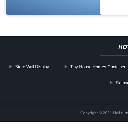
HO
Store Wall Display
Tiny House Homes Container
Flatpa
Copyright © 2021 Heli f